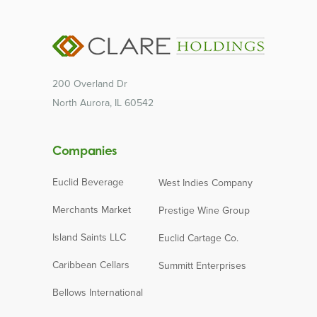
200 Overland Dr
North Aurora, IL 60542
Companies
Euclid Beverage
West Indies Company
Merchants Market
Prestige Wine Group
Island Saints LLC
Euclid Cartage Co.
Caribbean Cellars
Summitt Enterprises
Bellows International