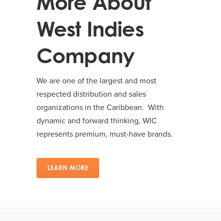
More About
West Indies
Company
We are one of the largest and most
respected distribution and sales
organizations in the Caribbean. With
dynamic and forward thinking, WIC
represents premium, must-have brands.
LEARN MORE