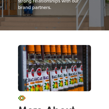
strong relationships with our
brand partners.