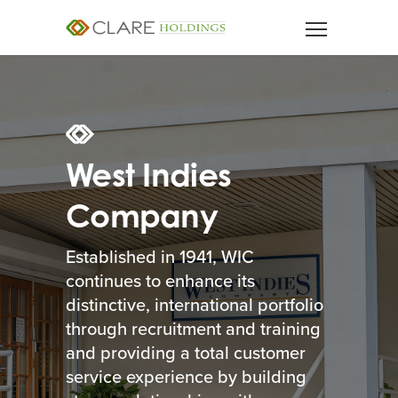
West Indies
Company
Established in 1941, WIC
continues to enhance its
distinctive, international portfolio
through recruitment and training
and providing a total customer
service experience by building