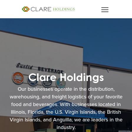
Our businesses operate in the distribution,
warehousing, and freight logistics of your favorite
food and beverages. With businesses located in
Illinois, Florida, the U.S. Virgin Islands, the British
Virgin Islands, and Anguilla, we are leaders in the
industry.