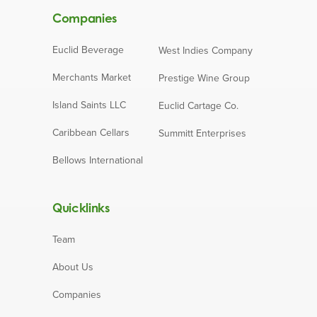
Companies
Euclid Beverage
West Indies Company
Merchants Market
Prestige Wine Group
Island Saints LLC
Euclid Cartage Co.
Caribbean Cellars
Summitt Enterprises
Bellows International
Quicklinks
Team
About Us
Companies