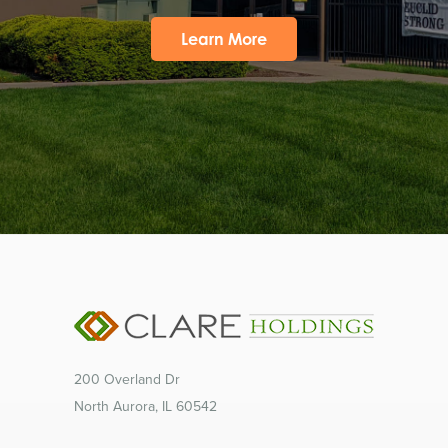
Learn More
200 Overland Dr
North Aurora, IL 60542