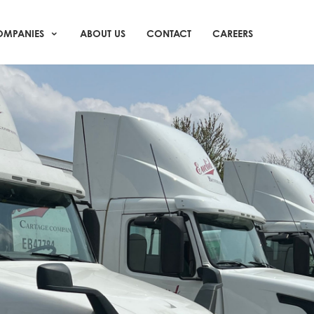
MPANIES
ABOUT US
CONTACT
CAREERS