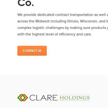
Co.
We provide dedicated contract transportation as well a
across the Midwest including Illinois, Wisconsin, and I
complex logistic challenges by making sure products g
with the highest level of efficiency and care.
CONTACT US