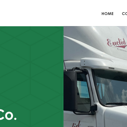
HOME
CO
Co.