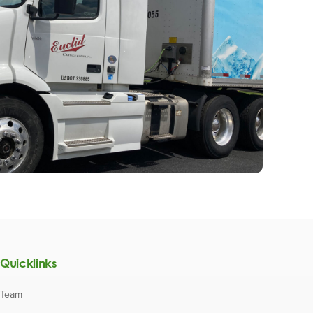
Quicklinks
Team