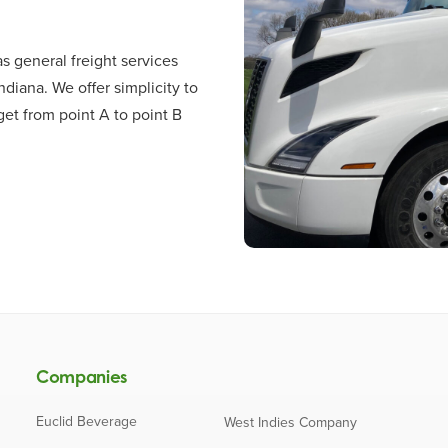
s general freight services
ndiana. We offer simplicity to
et from point A to point B
Companies
Euclid Beverage
West Indies Company