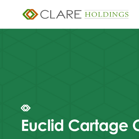
Euclid Cartage 