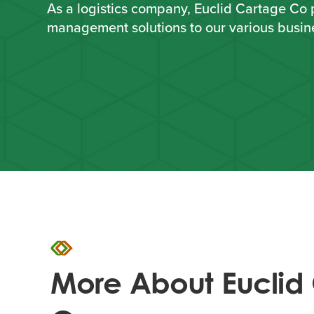
As a logistics company, Euclid Cartage Co 
management solutions to our various busin
More About Euclid