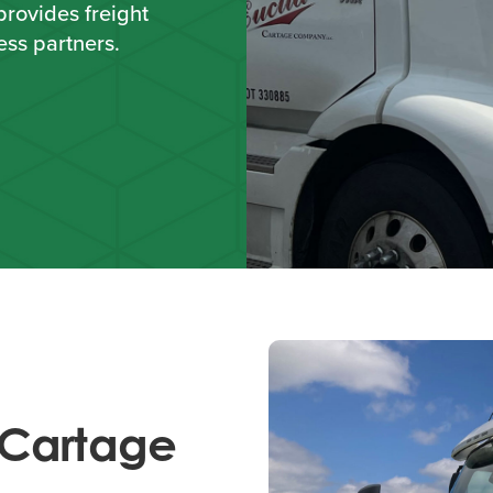
provides freight
ess partners.
 Cartage